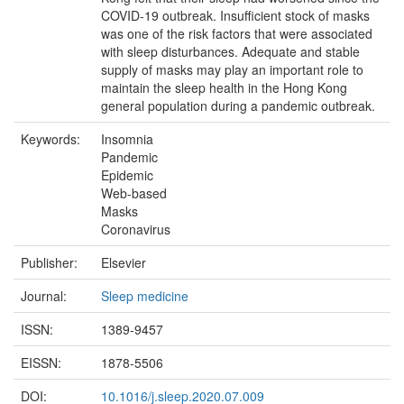
COVID-19 outbreak. Insufficient stock of masks
was one of the risk factors that were associated
with sleep disturbances. Adequate and stable
supply of masks may play an important role to
maintain the sleep health in the Hong Kong
general population during a pandemic outbreak.
Keywords:
Insomnia
Pandemic
Epidemic
Web-based
Masks
Coronavirus
Publisher:
Elsevier
Journal:
Sleep medicine
ISSN:
1389-9457
EISSN:
1878-5506
DOI:
10.1016/j.sleep.2020.07.009