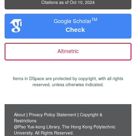
Citations as of Oct 10, 2024
TM
Google Scholar
Check
Altmetric
Items in DSpace are protected by copyright, with all rights
reserved, unless otherwise indicated.
About
|
Privacy Policy Statement
|
Copyright &
Restrictions
@Pao Yue-kong Library, The Hong Kong Polytechnic
University. All Rights Reserved.