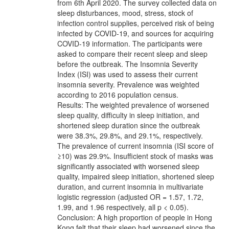
from 6th April 2020. The survey collected data on
sleep disturbances, mood, stress, stock of
infection control supplies, perceived risk of being
infected by COVID-19, and sources for acquiring
COVID-19 information. The participants were
asked to compare their recent sleep and sleep
before the outbreak. The Insomnia Severity
Index (ISI) was used to assess their current
insomnia severity. Prevalence was weighted
according to 2016 population census.
Results: The weighted prevalence of worsened
sleep quality, difficulty in sleep initiation, and
shortened sleep duration since the outbreak
were 38.3%, 29.8%, and 29.1%, respectively.
The prevalence of current insomnia (ISI score of
≥10) was 29.9%. Insufficient stock of masks was
significantly associated with worsened sleep
quality, impaired sleep initiation, shortened sleep
duration, and current insomnia in multivariate
logistic regression (adjusted OR = 1.57, 1.72,
1.99, and 1.96 respectively, all p < 0.05).
Conclusion: A high proportion of people in Hong
Kong felt that their sleep had worsened since the