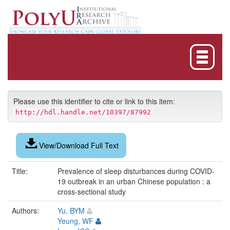
Skip
navigation
Please use this identifier to cite or link to this item:
http://hdl.handle.net/10397/87992
View/Download Full Text
Title:
Prevalence of sleep disturbances during COVID-
19 outbreak in an urban Chinese population : a
cross-sectional study
Authors:
Yu, BYM
Yeung, WF