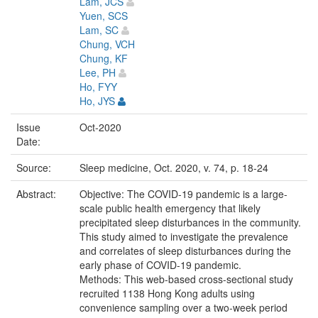
Lam, JCS
Yuen, SCS
Lam, SC
Chung, VCH
Chung, KF
Lee, PH
Ho, FYY
Ho, JYS
Issue
Oct-2020
Date:
Source:
Sleep medicine, Oct. 2020, v. 74, p. 18-24
Abstract:
Objective: The COVID-19 pandemic is a large-
scale public health emergency that likely
precipitated sleep disturbances in the community.
This study aimed to investigate the prevalence
and correlates of sleep disturbances during the
early phase of COVID-19 pandemic.
Methods: This web-based cross-sectional study
recruited 1138 Hong Kong adults using
convenience sampling over a two-week period