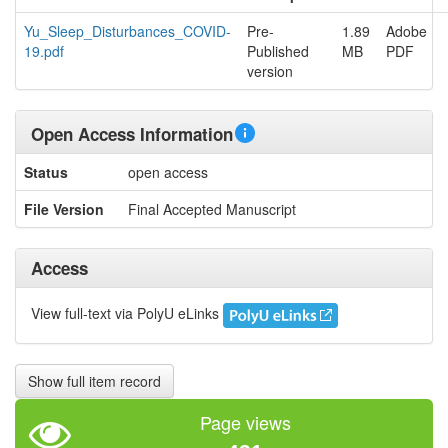
Yu_Sleep_Disturbances_COVID-
Pre-
1.89
Adobe
19.pdf
Published
MB
PDF
version
Open Access Information
Status
open access
File Version
Final Accepted Manuscript
Access
View full-text via PolyU eLinks
Show full item record
Page views