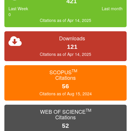
421
Last Week
Last month
0
Citations as of Apr 14, 2025
Downloads
121
Citations as of Apr 14, 2025
TM
SCOPUS
Citations
56
Citations as of Aug 15, 2024
TM
WEB OF SCIENCE
Citations
52