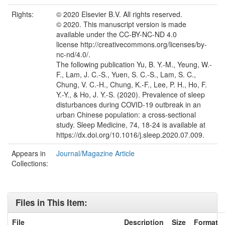
Rights:
© 2020 Elsevier B.V. All rights reserved.
© 2020. This manuscript version is made
available under the CC-BY-NC-ND 4.0
license http://creativecommons.org/licenses/by-
nc-nd/4.0/.
The following publication Yu, B. Y.-M., Yeung, W.-
F., Lam, J. C.-S., Yuen, S. C.-S., Lam, S. C.,
Chung, V. C.-H., Chung, K.-F., Lee, P. H., Ho, F.
Y.-Y., & Ho, J. Y.-S. (2020). Prevalence of sleep
disturbances during COVID-19 outbreak in an
urban Chinese population: a cross-sectional
study. Sleep Medicine, 74, 18-24 is available at
https://dx.doi.org/10.1016/j.sleep.2020.07.009.
Appears in
Journal/Magazine Article
Collections:
Files in This Item:
File
Description
Size
Format