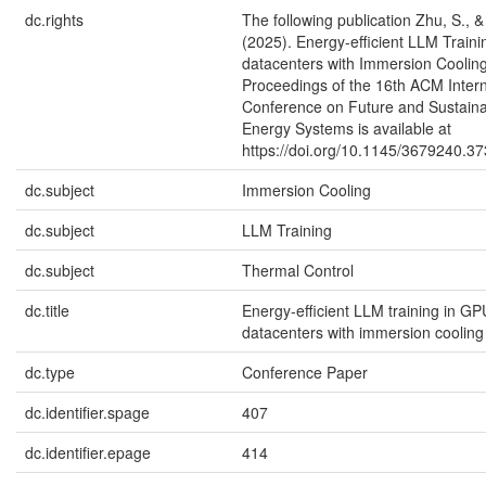
dc.rights
The following publication Zhu, S., 
(2025). Energy-efficient LLM Train
datacenters with Immersion Coolin
Proceedings of the 16th ACM Intern
Conference on Future and Sustain
Energy Systems is available at
https://doi.org/10.1145/3679240.3
dc.subject
Immersion Cooling
dc.subject
LLM Training
dc.subject
Thermal Control
dc.title
Energy-efficient LLM training in GP
datacenters with immersion coolin
dc.type
Conference Paper
dc.identifier.spage
407
dc.identifier.epage
414