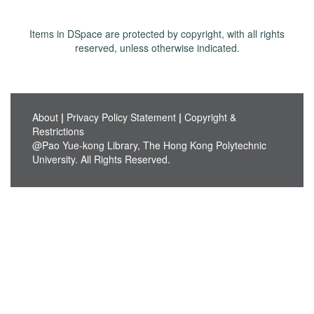
Items in DSpace are protected by copyright, with all rights
reserved, unless otherwise indicated.
About
|
Privacy Policy Statement
|
Copyright &
Restrictions
@Pao Yue-kong Library, The Hong Kong Polytechnic
University. All Rights Reserved.