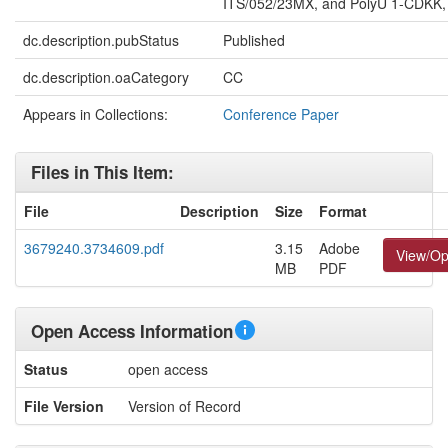
ITS/052/23MX, and PolyU 1-CDKK,
dc.description.pubStatus
Published
dc.description.oaCategory
CC
Appears in Collections:
Conference Paper
Files in This Item:
File
Description
Size
Format
3679240.3734609.pdf
3.15
Adobe
View/O
MB
PDF
Open Access Information
Status
open access
File Version
Version of Record