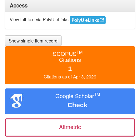
Access
View full-text via PolyU eLinks
Show simple item record
TM
SCOPUS
Citations
1
Citations as of Apr 3, 2026
TM
Google Scholar
Check
Altmetric