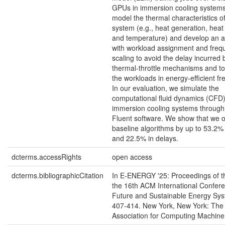
GPUs in immersion cooling system
model the thermal characteristics of
system (e.g., heat generation, heat
and temperature) and develop an a
with workload assignment and freq
scaling to avoid the delay incurred 
thermal-throttle mechanisms and t
the workloads in energy-efficient fr
In our evaluation, we simulate the
computational fluid dynamics (CFD)
immersion cooling systems through
Fluent software. We show that we 
baseline algorithms by up to 53.2%
and 22.5% in delays.
dcterms.accessRights
open access
dcterms.bibliographicCitation
In E-ENERGY '25: Proceedings of 
the 16th ACM International Confer
Future and Sustainable Energy Sys
407-414. New York, New York: The
Association for Computing Machine