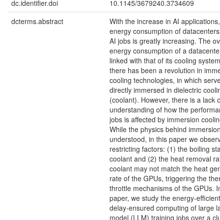
dc.identifier.doi
10.1145/3679240.3734609
dcterms.abstract
With the increase in AI applications,
energy consumption of datacenters 
AI jobs is greatly increasing. The ov
energy consumption of a datacenter
linked with that of its cooling syste
there has been a revolution in imm
cooling technologies, in which serv
directly immersed in dielectric cooli
(coolant). However, there is a lack o
understanding of how the performa
jobs is affected by immersion cooli
While the physics behind immersion
understood, in this paper we obser
restricting factors: (1) the boiling st
coolant and (2) the heat removal ra
coolant may not match the heat ge
rate of the GPUs, triggering the the
throttle mechanisms of the GPUs. In
paper, we study the energy-efficien
delay-ensured computing of large 
model (LLM) training jobs over a clu