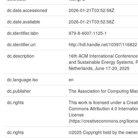
dc.date.accessioned
2026-01-21T03:52:58Z
dc.date.available
2026-01-21T03:52:58Z
dc.identifier.isbn
979-8-4007-1125-1
dc.identifier.uri
http://hdl.handle.net/10397/116822
dc.description
16th ACM International Conference
and Sustainable Energy Systems, 
Netherlands, June 17-20, 2025
dc.language.iso
en
dc.publisher
The Association for Computing Mac
dc.rights
This work is licensed under a Creat
Commons Attribution 4.0 Internatio
License
(https://creativecommons.org/licens
dc.rights
©2025 Copyright held by the owner/