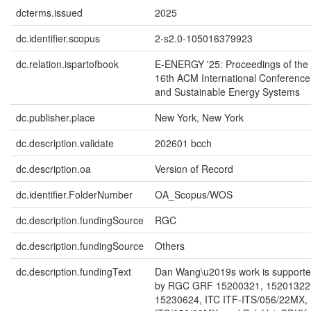
dcterms.issued
2025
dc.identifier.scopus
2-s2.0-105016379923
dc.relation.ispartofbook
E-ENERGY '25: Proceedings of the
16th ACM International Conference
and Sustainable Energy Systems
dc.publisher.place
New York, New York
dc.description.validate
202601 bcch
dc.description.oa
Version of Record
dc.identifier.FolderNumber
OA_Scopus/WOS
dc.description.fundingSource
RGC
dc.description.fundingSource
Others
dc.description.fundingText
Dan Wang\u2019s work is supported
by RGC GRF 15200321, 15201322
15230624, ITC ITF-ITS/056/22MX,