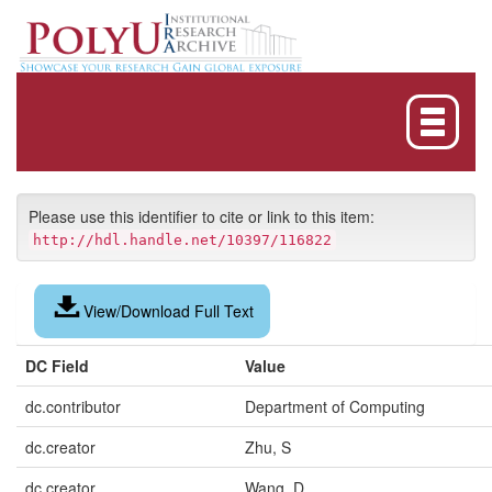
Skip
navigation
Please use this identifier to cite or link to this item:
http://hdl.handle.net/10397/116822
View/Download Full Text
DC Field
Value
dc.contributor
Department of Computing
dc.creator
Zhu, S
dc.creator
Wang, D