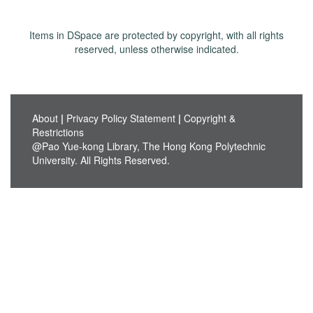
Items in DSpace are protected by copyright, with all rights
reserved, unless otherwise indicated.
About
|
Privacy Policy Statement
|
Copyright &
Restrictions
@Pao Yue-kong Library, The Hong Kong Polytechnic
University. All Rights Reserved.