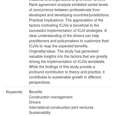
Rank agreement analysis exhibited varied levels
of concurrence between professionals from
developed and developing countries/jurisdictions.
Practical implications: The appreciation of the
factors motivating ICJVs is beneficial to the
successful implementation of ICJV strategies. A
clear understanding of the drivers can help
practitioners and policymakers to customize their
ICJVs to reap the expected benefits.
Originality/value: The study has generated
valuable insights into the factors that are greatly
driving the implementation of ICJVs worldwide.
While the findings of this study provide a
profound contribution to theory and practice, it
contributes to sustainable growth in different
perspectives.
Keywords:
Benefits
Construction management
Drivers
International construction joint ventures
Sustainability