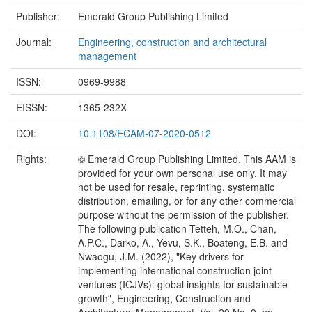
Publisher:
Emerald Group Publishing Limited
Journal:
Engineering, construction and architectural
management
ISSN:
0969-9988
EISSN:
1365-232X
DOI:
10.1108/ECAM-07-2020-0512
Rights:
© Emerald Group Publishing Limited. This AAM is
provided for your own personal use only. It may
not be used for resale, reprinting, systematic
distribution, emailing, or for any other commercial
purpose without the permission of the publisher.
The following publication Tetteh, M.O., Chan,
A.P.C., Darko, A., Yevu, S.K., Boateng, E.B. and
Nwaogu, J.M. (2022), "Key drivers for
implementing international construction joint
ventures (ICJVs): global insights for sustainable
growth", Engineering, Construction and