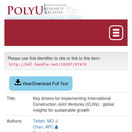
Skip
navigation
Please use this identifier to cite or link to this item:
http://hdl.handle.net/10397/97470
View/Download Full Text
Title:
Key drivers for implementing International
Construction Joint Ventures (ICJVs) : global
insights for sustainable growth
Authors:
Tetteh, MO
Chan, APC