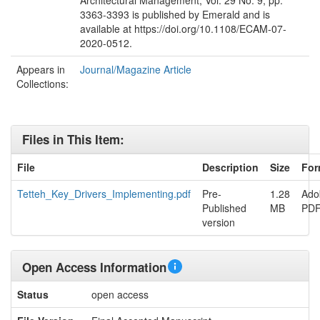
Architectural Management, Vol. 29 No. 9, pp.
3363-3393 is published by Emerald and is
available at https://doi.org/10.1108/ECAM-07-
2020-0512.
Appears in
Journal/Magazine Article
Collections:
Files in This Item:
File
Description
Size
For
Tetteh_Key_Drivers_Implementing.pdf
Pre-
1.28
Ado
Published
MB
PD
version
Open Access Information
Status
open access