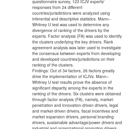
questionnaire survey, 123 ICJV experts'
responses from 24 different
countries/jurisdictions were analyzed using
inferential and descriptive statistics. Mann–
Whitney U test was used to determine any
divergence of ranking of the drivers by the
experts. Factor analysis (FA) was used to identify
the clusters underlying the key drivers. Rank
agreement analysis was later used to investigate
the consensus between experts from developing
and developed countries/jurisdictions on their
ranking of the clusters.
Findings: Out of 34 factors, 26 factors greatly
drive the implementation of ICJVs. Mann–
Whitney U test results prove the absence of
significant disparity among the experts in the
ranking of the drivers. Six clusters were obtained
through factor analysis (FA), namely, market-
penetration and innovation-driven drivers, legal
and market-driven drivers, fiscal incentives and
market expansion drivers, personal branding
drivers, sustainable advantage/power drivers and
industrial and organizational promotion drivers.