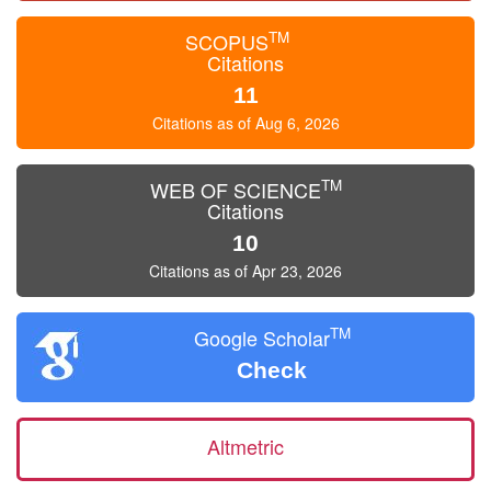
TM
SCOPUS
Citations
11
Citations as of Aug 6, 2026
TM
WEB OF SCIENCE
Citations
10
Citations as of Apr 23, 2026
TM
Google Scholar
Check
Altmetric