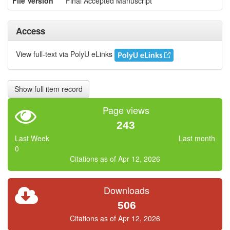
File Version
Final Accepted Manuscript
Access
View full-text via PolyU eLinks
Show full item record
Page views
243
Last Week
Last month
0
Citations as of Apr 12, 2026
Downloads
506
Citations as of Apr 12, 2026