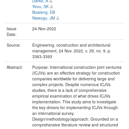
Darko, A
Yevu, SK
Boateng, EB
Nwaogu, JM
Issue
24-Nov-2022
Date:
Source:
Engineering, construction and architectural
management, 24 Nov. 2022, v. 29, no. 9, p.
3363-3393
Abstract:
Purpose: International construction joint ventures
(ICJVs) are an effective strategy for construction
companies worldwide for delivering large and
complex projects. Despite numerous ICJVs
studies, there is a lack of comprehensive
empirical examination of what drives ICJVs
implementation. This study aims to investigate
the key drivers for implementing ICJVs through
an international survey.
Design/methodology/approach: Grounded on a
comprehensive literature review and structured