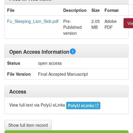
File
Description
Size
Format
Fu_Sleeping_Lion_Sick.pdf
Pre-
2.05
Adobe
Vi
Published
MB
PDF
version
Open Access Information
Status
open access
File Version
Final Accepted Manuscript
Access
View full-text via PolyU eLinks
Show full item record