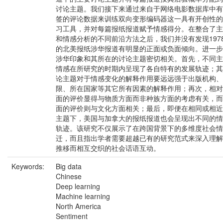
讨论主题。我们接下来通过来自于网络电影数据库中有
签的评论数据来训练双向变形编码器这一具有开创性的
习工具，并对每篇报纸报道赋予情感得分。在整合了主
和情感分析的不同前沿方法之后，我们并没有发现197
的北美报纸涉华报道有明显的正面或负面倾向。进一步
涉华印象和其所在的讨论主题密切相关。首先，不同主
情感在所研究的时期内呈现了各自特有的发展轨迹；其
论主题对于情感变化的解释作用要远远强于出版机构、
限、所在国家等其它所有因素的解释作用；再次，相对
面的评价显得与物质方面而非种族方面的考虑有关，而
面的评价则与文化方面相关；最后，即便在相同或相近
主题下，美国与加拿大的报纸报道也会呈现出不同的情
轨迹。该研究不仅展示了在跨国背景下的多维度社会情
迁，而且指出学者需要超越已有的研究范式来深入理解
推移而相互交织的社会话语互动。
Keywords:
Big data
Chinese
Deep learning
Machine learning
North America
Sentiment