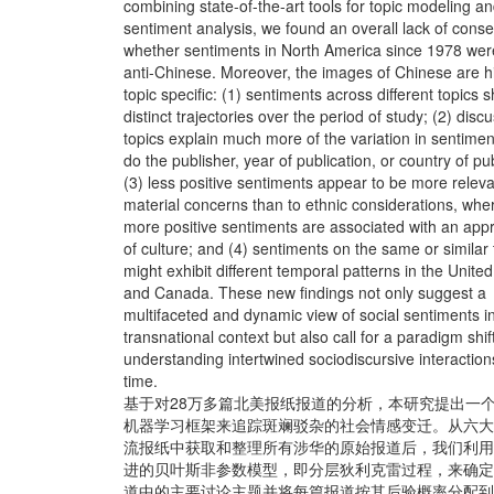
combining state-of-the-art tools for topic modeling a
sentiment analysis, we found an overall lack of cons
whether sentiments in North America since 1978 wer
anti-Chinese. Moreover, the images of Chinese are h
topic specific: (1) sentiments across different topics 
distinct trajectories over the period of study; (2) disc
topics explain much more of the variation in sentimen
do the publisher, year of publication, or country of pu
(3) less positive sentiments appear to be more releva
material concerns than to ethnic considerations, whe
more positive sentiments are associated with an appr
of culture; and (4) sentiments on the same or similar 
might exhibit different temporal patterns in the Unite
and Canada. These new findings not only suggest a
multifaceted and dynamic view of social sentiments i
transnational context but also call for a paradigm shift
understanding intertwined sociodiscursive interaction
time.
基于对28万多篇北美报纸报道的分析，本研究提出一
机器学习框架来追踪斑斓驳杂的社会情感变迁。从六大
流报纸中获取和整理所有涉华的原始报道后，我们利用
进的贝叶斯非参数模型，即分层狄利克雷过程，来确定
道中的主要讨论主题并将每篇报道按其后验概率分配到