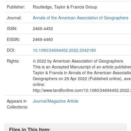
Publisher:
Routledge, Taylor & Francis Group
Journal:
Annals of the American Association of Geographers
ISSN:
2469-4452
EISSN:
2469-4460
DOI:
10.1080/24694452.2022.2042180
Rights:
© 2022 by American Association of Geographers
This is an Accepted Manuscript of an article publishe
Taylor & Francis in Annals of the American Associatio
Geographers on 29 Apr 2022 (Published online), avai
online:
http://www.tandfonline.com/10.1080/24694452.2022
Appears in
Journal/Magazine Article
Collections:
Files in This Item: