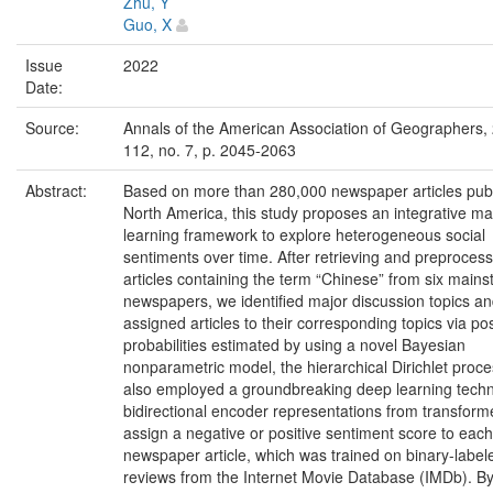
Zhu, Y
Guo, X
Issue
2022
Date:
Source:
Annals of the American Association of Geographers, 
112, no. 7, p. 2045-2063
Abstract:
Based on more than 280,000 newspaper articles publ
North America, this study proposes an integrative m
learning framework to explore heterogeneous social
sentiments over time. After retrieving and preprocess
articles containing the term “Chinese” from six main
newspapers, we identified major discussion topics a
assigned articles to their corresponding topics via pos
probabilities estimated by using a novel Bayesian
nonparametric model, the hierarchical Dirichlet proc
also employed a groundbreaking deep learning techn
bidirectional encoder representations from transforme
assign a negative or positive sentiment score to each
newspaper article, which was trained on binary-labe
reviews from the Internet Movie Database (IMDb). B