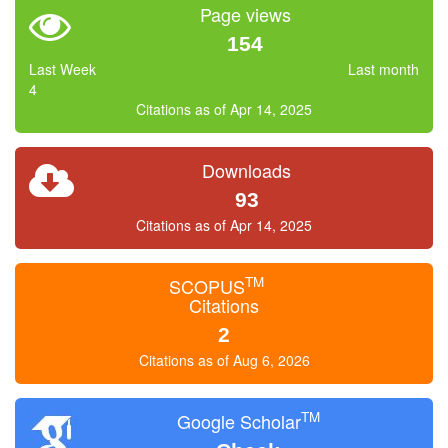
Page views
154
Last Week
Last month
4
Citations as of Apr 14, 2025
Downloads
93
Citations as of Apr 14, 2025
TM
SCOPUS
Citations
2
Citations as of Aug 6, 2026
TM
Google Scholar