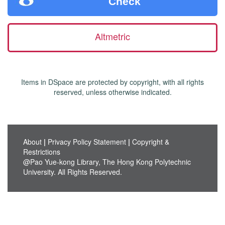
Check
Altmetric
Items in DSpace are protected by copyright, with all rights
reserved, unless otherwise indicated.
About
|
Privacy Policy Statement
|
Copyright &
Restrictions
@Pao Yue-kong Library, The Hong Kong Polytechnic
University. All Rights Reserved.