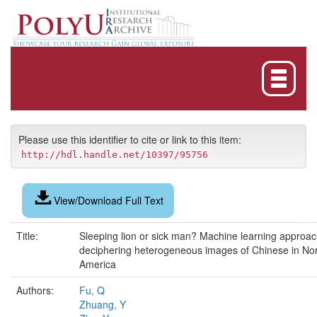
Skip
navigation
Please use this identifier to cite or link to this item:
http://hdl.handle.net/10397/95756
View/Download Full Text
Title:
Sleeping lion or sick man? Machine learning approac
deciphering heterogeneous images of Chinese in No
America
Authors:
Fu, Q
Zhuang, Y