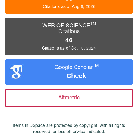
Citations as of Aug 6, 2026
TM
WEB OF SCIENCE
Citations
46
Citations as of Oct 10, 2024
TM
Google Scholar
Check
Altmetric
Items in DSpace are protected by copyright, with all rights
reserved, unless otherwise indicated.