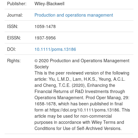
Publisher:
Wiley-Blackwell
Journal:
Production and operations management
ISSN:
1059-1478
EISSN:
1937-5956
DOI:
10.1111/poms.13186
Rights:
© 2020 Production and Operations Management
Society
This is the peer reviewed version of the following
article: Yiu, L.M.D., Lam, H.K.S., Yeung, A.C.L.
and Cheng, T.C.E. (2020), Enhancing the
Financial Returns of R&D Investments through
Operations Management. Prod Oper Manag, 29:
1658-1678, which has been published in final
form at https://doi.org/10.1111/poms.13186. This
article may be used for non-commercial
purposes in accordance with Wiley Terms and
Conditions for Use of Self-Archived Versions.