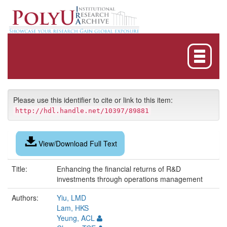
Skip
navigation
Please use this identifier to cite or link to this item:
http://hdl.handle.net/10397/89881
View/Download Full Text
Title:
Enhancing the financial returns of R&D
investments through operations management
Authors:
Yiu, LMD
Lam, HKS
Yeung, ACL