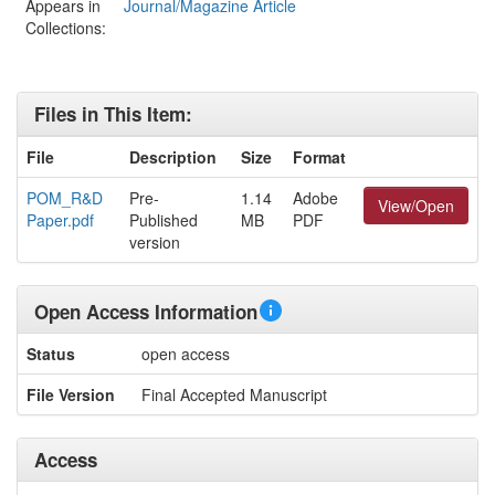
Appears in
Journal/Magazine Article
Collections:
Files in This Item:
File
Description
Size
Format
POM_R&D
Pre-
1.14
Adobe
View/Open
Paper.pdf
Published
MB
PDF
version
Open Access Information
Status
open access
File Version
Final Accepted Manuscript
Access