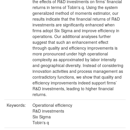
the effects of R&D investments on firms’ financial
returns in terms of Tobin's q. Using the system
generalized method of moments estimator, our
results indicate that the financial returns of R&D
investments are significantly enhanced when
firms adopt Six Sigma and improve efficiency in
operations. Our additional analyses further
suggest that such an enhancement effect
through quality and efficiency improvements is
more pronounced under high operational
complexity as approximated by labor intensity
and geographical diversity. Instead of considering
innovation activities and process management as
contradictory functions, we show that quality and
efficiency improvements indeed support firms’
R&D investments, leading to higher financial
returns.
Keywords:
Operational efficiency
R&D investments
Six Sigma
Tobin's q