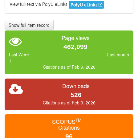
View full-text via PolyU eLinks
Show full item record
Page views
462,099
Last Week
Last month
1
Citations as of Feb 9, 2026
Downloads
526
Citations as of Feb 9, 2026
TM
SCOPUS
Citations
96