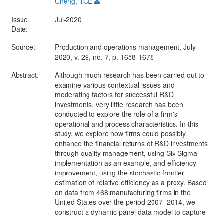
Cheng, TCE
Issue
Jul-2020
Date:
Source:
Production and operations management, July
2020, v. 29, no. 7, p. 1658-1678
Abstract:
Although much research has been carried out to
examine various contextual issues and
moderating factors for successful R&D
investments, very little research has been
conducted to explore the role of a firm's
operational and process characteristics. In this
study, we explore how firms could possibly
enhance the financial returns of R&D investments
through quality management, using Six Sigma
implementation as an example, and efficiency
improvement, using the stochastic frontier
estimation of relative efficiency as a proxy. Based
on data from 468 manufacturing firms in the
United States over the period 2007–2014, we
construct a dynamic panel data model to capture