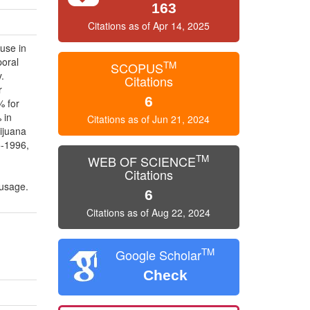
163
Citations as of Apr 14, 2025
use in
poral
TM
SCOPUS
.
Citations
r
6
% for
 in
Citations as of Jun 21, 2024
ijuana
5-1996,
TM
WEB OF SCIENCE
Citations
 usage.
6
Citations as of Aug 22, 2024
TM
Google Scholar
Check