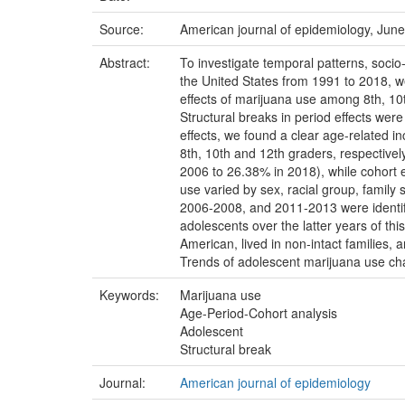
Source:
American journal of epidemiology, June
Abstract:
To investigate temporal patterns, soci
the United States from 1991 to 2018, w
effects of marijuana use among 8th, 10
Structural breaks in period effects we
effects, we found a clear age-related i
8th, 10th and 12th graders, respectivel
2006 to 26.38% in 2018), while cohort e
use varied by sex, racial group, family 
2006-2008, and 2011-2013 were identif
adolescents over the latter years of th
American, lived in non-intact families,
Trends of adolescent marijuana use cha
Keywords:
Marijuana use
Age-Period-Cohort analysis
Adolescent
Structural break
Journal:
American journal of epidemiology