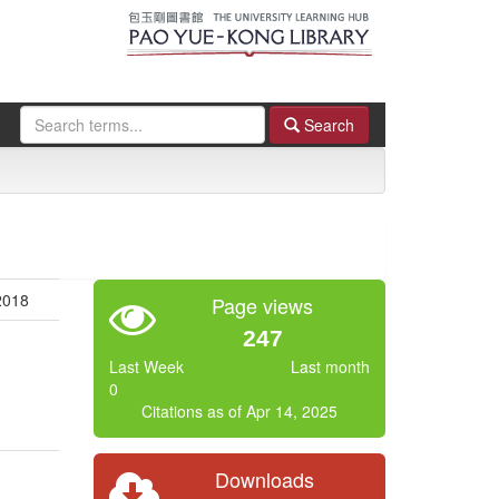
Search
 2018
Page views
247
Last Week
Last month
0
Citations as of Apr 14, 2025
Downloads