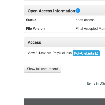
Open Access Information
Status
open access
File Version
Final Accepted Man
Access
View full-text via PolyU eLinks
Show full item record
Items in DSp