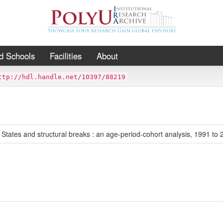
d Schools
Facilities
About
ttp://hdl.handle.net/10397/88219
 States and structural breaks : an age-period-cohort analysis, 1991 to