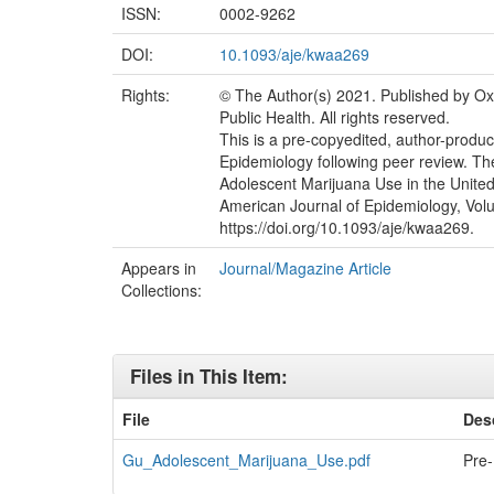
ISSN:
0002-9262
DOI:
10.1093/aje/kwaa269
Rights:
© The Author(s) 2021. Published by Ox
Public Health. All rights reserved.
This is a pre-copyedited, author-produc
Epidemiology following peer review. Th
Adolescent Marijuana Use in the Unite
American Journal of Epidemiology, Volu
https://doi.org/10.1093/aje/kwaa269.
Appears in
Journal/Magazine Article
Collections:
Files in This Item:
File
Des
Gu_Adolescent_Marijuana_Use.pdf
Pre-