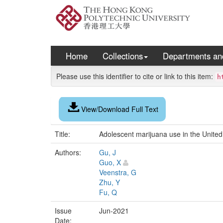
Skip
navigation
Home
Collections
Departments an
Please use this identifier to cite or link to this item:
h
View/Download Full Text
Title:
Adolescent marijuana use in the United
Authors:
Gu, J
Guo, X
Veenstra, G
Zhu, Y
Fu, Q
Issue
Jun-2021
Date: