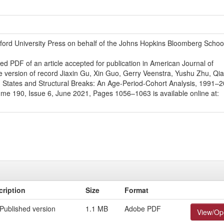
ford University Press on behalf of the Johns Hopkins Bloomberg School
ed PDF of an article accepted for publication in American Journal of
e version of record Jiaxin Gu, Xin Guo, Gerry Veenstra, Yushu Zhu, Qi
d States and Structural Breaks: An Age-Period-Cohort Analysis, 1991–2
me 190, Issue 6, June 2021, Pages 1056–1063 is available online at:
cription
Size
Format
Published version
1.1 MB
Adobe PDF
View/Op