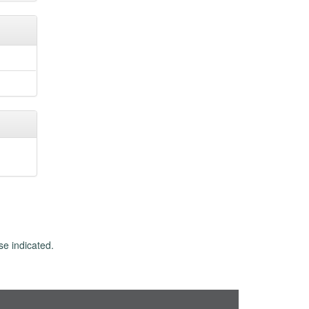
se indicated.