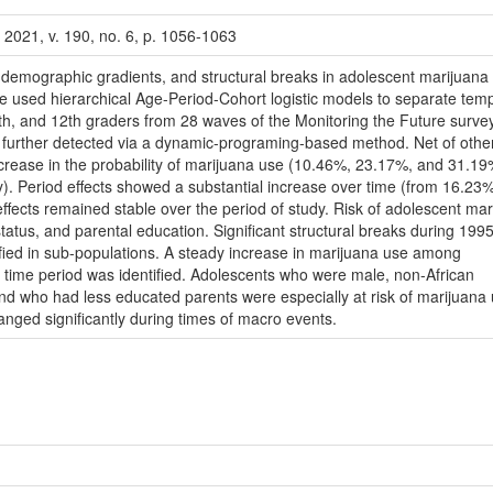
 2021, v. 190, no. 6, p. 1056-1063
o-demographic gradients, and structural breaks in adolescent marijuana 
e used hierarchical Age-Period-Cohort logistic models to separate tem
th, and 12th graders from 28 waves of the Monitoring the Future survey
re further detected via a dynamic-programing-based method. Net of othe
ncrease in the probability of marijuana use (10.46%, 23.17%, and 31.19
y). Period effects showed a substantial increase over time (from 16.23%
ffects remained stable over the period of study. Risk of adolescent mar
status, and parental education. Significant structural breaks during 199
ied in sub-populations. A steady increase in marijuana use among
is time period was identified. Adolescents who were male, non-African
 and who had less educated parents were especially at risk of marijuana
nged significantly during times of macro events.