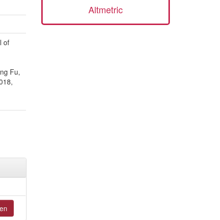
Altmetric
 of
ang Fu,
018,
en