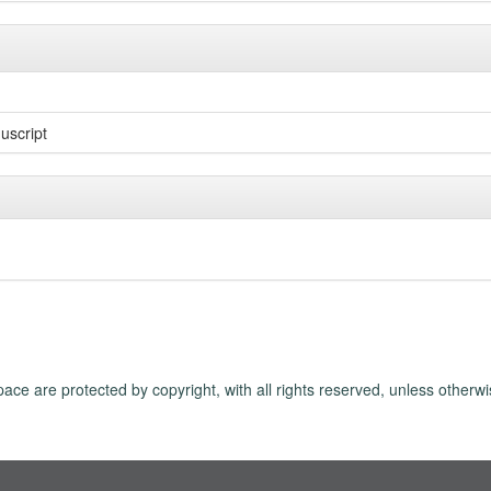
uscript
ace are protected by copyright, with all rights reserved, unless otherwi