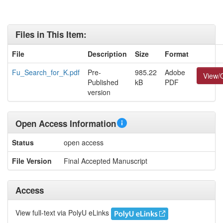
Files in This Item:
File
Description
Size
Format
Fu_Search_for_K.pdf
Pre-
985.22
Adobe
View/
Published
kB
PDF
version
Open Access Information
Status
open access
File Version
Final Accepted Manuscript
Access
View full-text via PolyU eLinks