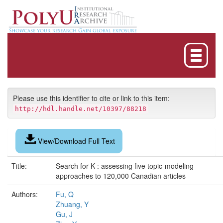
Skip
navigation
Please use this identifier to cite or link to this item:
http://hdl.handle.net/10397/88218
View/Download Full Text
Title:
Search for K : assessing five topic-modeling
approaches to 120,000 Canadian articles
Authors:
Fu, Q
Zhuang, Y
Gu, J