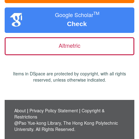
TM
Google Scholar
Check
Altmetric
Items in DSpace are protected by copyright, with all rights
reserved, unless otherwise indicated.
About
|
Privacy Policy Statement
|
Copyright &
Restrictions
@Pao Yue-kong Library, The Hong Kong Polytechnic
University. All Rights Reserved.