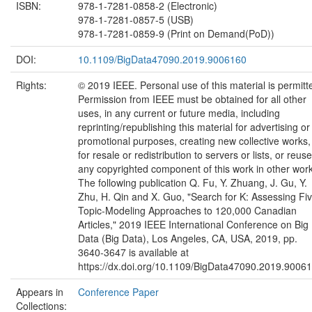
ISBN:
978-1-7281-0858-2 (Electronic)
978-1-7281-0857-5 (USB)
978-1-7281-0859-9 (Print on Demand(PoD))
DOI:
10.1109/BigData47090.2019.9006160
Rights:
© 2019 IEEE. Personal use of this material is permitt
Permission from IEEE must be obtained for all other
uses, in any current or future media, including
reprinting/republishing this material for advertising or
promotional purposes, creating new collective works,
for resale or redistribution to servers or lists, or reuse
any copyrighted component of this work in other wor
The following publication Q. Fu, Y. Zhuang, J. Gu, Y.
Zhu, H. Qin and X. Guo, "Search for K: Assessing Fi
Topic-Modeling Approaches to 120,000 Canadian
Articles," 2019 IEEE International Conference on Big
Data (Big Data), Los Angeles, CA, USA, 2019, pp.
3640-3647 is available at
https://dx.doi.org/10.1109/BigData47090.2019.9006
Appears in
Conference Paper
Collections: