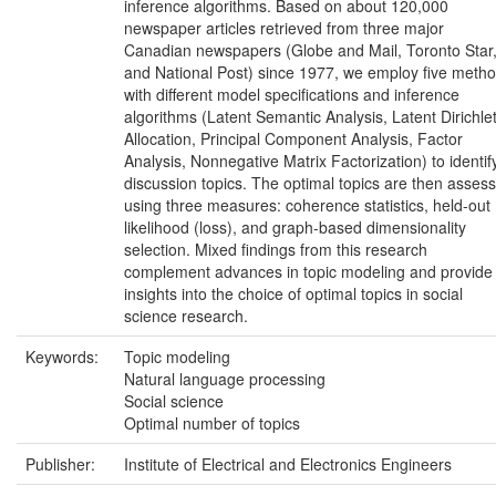
inference algorithms. Based on about 120,000
newspaper articles retrieved from three major
Canadian newspapers (Globe and Mail, Toronto Star
and National Post) since 1977, we employ five meth
with different model specifications and inference
algorithms (Latent Semantic Analysis, Latent Dirichle
Allocation, Principal Component Analysis, Factor
Analysis, Nonnegative Matrix Factorization) to identif
discussion topics. The optimal topics are then asses
using three measures: coherence statistics, held-out
likelihood (loss), and graph-based dimensionality
selection. Mixed findings from this research
complement advances in topic modeling and provide
insights into the choice of optimal topics in social
science research.
Keywords:
Topic modeling
Natural language processing
Social science
Optimal number of topics
Publisher:
Institute of Electrical and Electronics Engineers