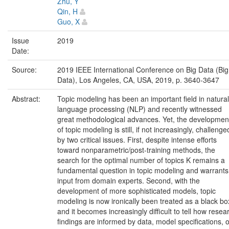
Zhu, Y
Qin, H
Guo, X
Issue
2019
Date:
Source:
2019 IEEE International Conference on Big Data (Big
Data), Los Angeles, CA, USA, 2019, p. 3640-3647
Abstract:
Topic modeling has been an important field in natural
language processing (NLP) and recently witnessed
great methodological advances. Yet, the developmen
of topic modeling is still, if not increasingly, challenge
by two critical issues. First, despite intense efforts
toward nonparametric/post-training methods, the
search for the optimal number of topics K remains a
fundamental question in topic modeling and warrants
input from domain experts. Second, with the
development of more sophisticated models, topic
modeling is now ironically been treated as a black bo
and it becomes increasingly difficult to tell how resea
findings are informed by data, model specifications, o