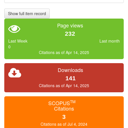
Show full item record
Page views
232
Last Week
Last month
0
Citations as of Apr 14, 2025
Downloads
141
Citations as of Apr 14, 2025
TM
SCOPUS
Citations
3
Citations as of Jul 4, 2024