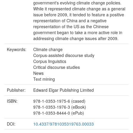
government's evolving climate change policies.
While it represented climate change as a general
issue before 2009, it tended to feature a positive
representation of China and a negative
representation of the US as the Chinese
government began to take a more active role in
addressing climate change issues after 2009.
Keywords:
Climate change
Corpus-assisted discourse study
Corpus linguistics
Critical discourse studies
News
Text mining
Publisher:
Edward Elgar Publishing Limited
ISBN:
978-1-0353-1975-6 (cased)
978-1-0353-1976-3 (eBook)
978-1-0353-8444-0 (ePub)
DOI:
10.4337/9781035319763.00033