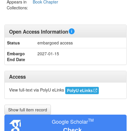
Appears in
Book Chapter
Collections:
Open Access Information
Status
embargoed access
Embargo
2027-01-15
End Date
Access
View full-text via PolyU eLinks
Show full item record
TM
Google Scholar
Check