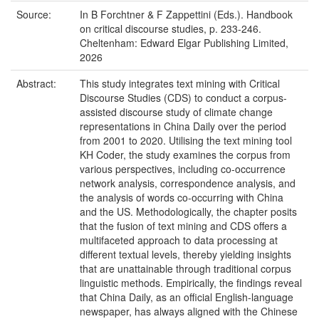
Source:
In B Forchtner & F Zappettini (Eds.). Handbook
on critical discourse studies, p. 233-246.
Cheltenham: Edward Elgar Publishing Limited,
2026
Abstract:
This study integrates text mining with Critical
Discourse Studies (CDS) to conduct a corpus-
assisted discourse study of climate change
representations in China Daily over the period
from 2001 to 2020. Utilising the text mining tool
KH Coder, the study examines the corpus from
various perspectives, including co-occurrence
network analysis, correspondence analysis, and
the analysis of words co-occurring with China
and the US. Methodologically, the chapter posits
that the fusion of text mining and CDS offers a
multifaceted approach to data processing at
different textual levels, thereby yielding insights
that are unattainable through traditional corpus
linguistic methods. Empirically, the findings reveal
that China Daily, as an official English-language
newspaper, has always aligned with the Chinese