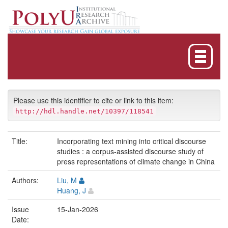
Skip
navigation
Please use this identifier to cite or link to this item:
http://hdl.handle.net/10397/118541
Title:
Incorporating text mining into critical discourse
studies : a corpus-assisted discourse study of
press representations of climate change in China
Authors:
Liu, M
Huang, J
Issue
15-Jan-2026
Date: