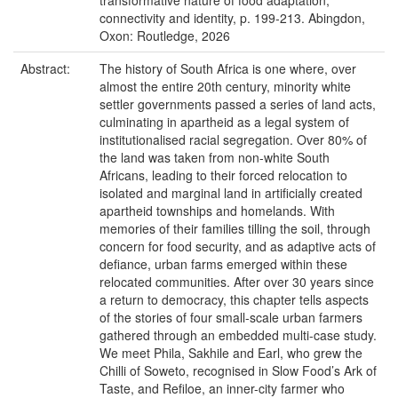
transformative nature of food adaptation,
connectivity and identity, p. 199-213. Abingdon,
Oxon: Routledge, 2026
Abstract:
The history of South Africa is one where, over
almost the entire 20th century, minority white
settler governments passed a series of land acts,
culminating in apartheid as a legal system of
institutionalised racial segregation. Over 80% of
the land was taken from non-white South
Africans, leading to their forced relocation to
isolated and marginal land in artificially created
apartheid townships and homelands. With
memories of their families tilling the soil, through
concern for food security, and as adaptive acts of
defiance, urban farms emerged within these
relocated communities. After over 30 years since
a return to democracy, this chapter tells aspects
of the stories of four small-scale urban farmers
gathered through an embedded multi-case study.
We meet Phila, Sakhile and Earl, who grew the
Chilli of Soweto, recognised in Slow Food’s Ark of
Taste, and Refiloe, an inner-city farmer who