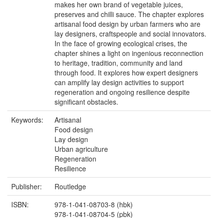
makes her own brand of vegetable juices,
preserves and chilli sauce. The chapter explores
artisanal food design by urban farmers who are
lay designers, craftspeople and social innovators.
In the face of growing ecological crises, the
chapter shines a light on ingenious reconnection
to heritage, tradition, community and land
through food. It explores how expert designers
can amplify lay design activities to support
regeneration and ongoing resilience despite
significant obstacles.
Keywords:
Artisanal
Food design
Lay design
Urban agriculture
Regeneration
Resilience
Publisher:
Routledge
ISBN:
978-1-041-08703-8 (hbk)
978-1-041-08704-5 (pbk)