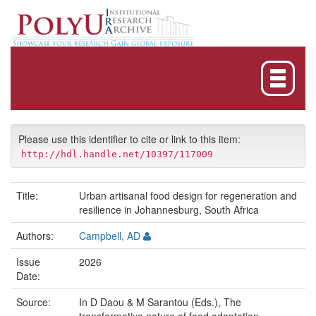
Skip
navigation
Please use this identifier to cite or link to this item:
http://hdl.handle.net/10397/117009
Title:
Urban artisanal food design for regeneration and
resilience in Johannesburg, South Africa
Authors:
Campbell, AD
Issue
2026
Date:
Source:
In D Daou & M Sarantou (Eds.), The