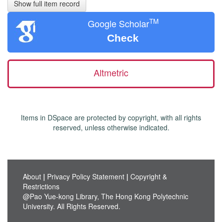
Show full item record
TM
Google Scholar
Check
Altmetric
Items in DSpace are protected by copyright, with all rights
reserved, unless otherwise indicated.
About
|
Privacy Policy Statement
|
Copyright &
Restrictions
@Pao Yue-kong Library, The Hong Kong Polytechnic
University. All Rights Reserved.