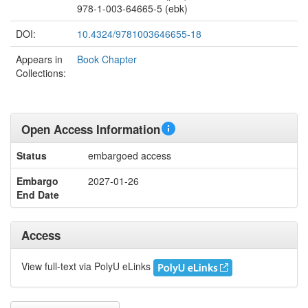
978-1-003-64665-5 (ebk)
DOI:
10.4324/9781003646655-18
Appears in
Book Chapter
Collections:
Open Access Information
Status
embargoed access
Embargo
2027-01-26
End Date
Access
View full-text via PolyU eLinks