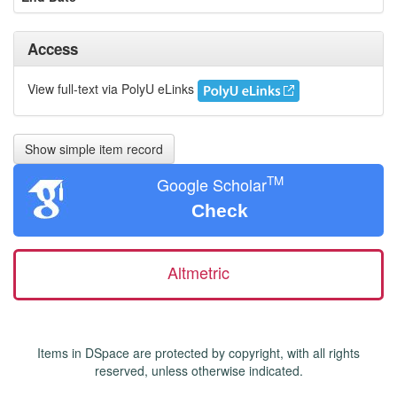
Access
View full-text via PolyU eLinks
Show simple item record
TM
Google Scholar
Check
Altmetric
Items in DSpace are protected by copyright, with all rights
reserved, unless otherwise indicated.