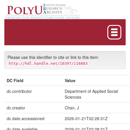
Skip
navigation
Please use this identifier to cite or link to this item:
http://hdl.handle.net/10397/116803
DC Field
Value
dc.contributor
Department of Applied Social
Sciences
dc.creator
Chan, J
dc.date.accessioned
2026-01-21T02:28:31Z
dc.date.available
2026-01-21T02:28:31Z