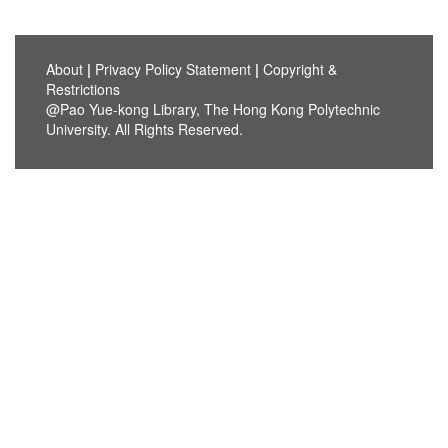
About
|
Privacy Policy Statement
|
Copyright &
Restrictions
@Pao Yue-kong Library, The Hong Kong Polytechnic
University. All Rights Reserved.