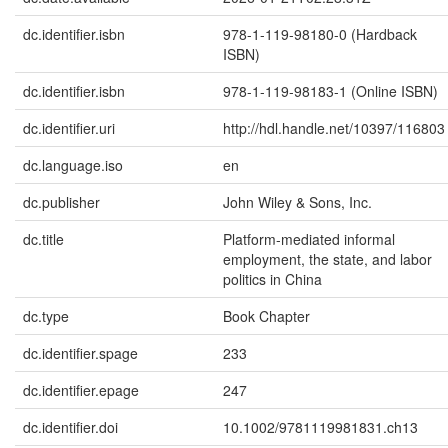
dc.identifier.isbn
978-1-119-98180-0 (Hardback
ISBN)
dc.identifier.isbn
978-1-119-98183-1 (Online ISBN)
dc.identifier.uri
http://hdl.handle.net/10397/116803
dc.language.iso
en
dc.publisher
John Wiley & Sons, Inc.
dc.title
Platform-mediated informal
employment, the state, and labor
politics in China
dc.type
Book Chapter
dc.identifier.spage
233
dc.identifier.epage
247
dc.identifier.doi
10.1002/9781119981831.ch13