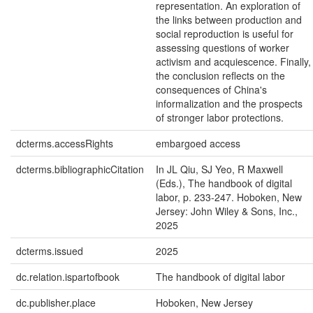
representation. An exploration of
the links between production and
social reproduction is useful for
assessing questions of worker
activism and acquiescence. Finally,
the conclusion reflects on the
consequences of China's
informalization and the prospects
of stronger labor protections.
dcterms.accessRights
embargoed access
dcterms.bibliographicCitation
In JL Qiu, SJ Yeo, R Maxwell
(Eds.), The handbook of digital
labor, p. 233-247. Hoboken, New
Jersey: John Wiley & Sons, Inc.,
2025
dcterms.issued
2025
dc.relation.ispartofbook
The handbook of digital labor
dc.publisher.place
Hoboken, New Jersey