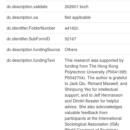
dc.description.validate
202601 bcch
dc.description.oa
Not applicable
dc.identifier.FolderNumber
a4162c
dc.identifier.SubFormID
52167
dc.description.fundingSource
Others
dc.description.fundingText
This research was supported by
funding from The Hong Kong
Polytechnic University (P0041395;
P0042704). The author is grateful
to Jack Qiu, Richard Maxwell, and
Shinjoung Yeo for intellectual
support, and to Jeff Hermanson
and Dimitri Kessler for helpful
advice. She also acknowledges
valuable feedback from
participants at the International
Sociological Association (ISA)
World Congress of Sociology