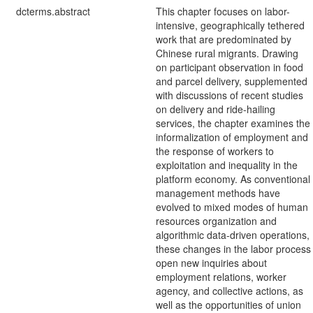
dcterms.abstract
This chapter focuses on labor-
intensive, geographically tethered
work that are predominated by
Chinese rural migrants. Drawing
on participant observation in food
and parcel delivery, supplemented
with discussions of recent studies
on delivery and ride-hailing
services, the chapter examines the
informalization of employment and
the response of workers to
exploitation and inequality in the
platform economy. As conventional
management methods have
evolved to mixed modes of human
resources organization and
algorithmic data-driven operations,
these changes in the labor process
open new inquiries about
employment relations, worker
agency, and collective actions, as
well as the opportunities of union