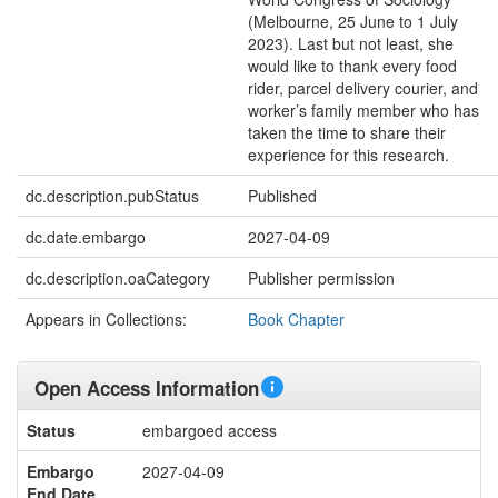
(Melbourne, 25 June to 1 July
2023). Last but not least, she
would like to thank every food
rider, parcel delivery courier, and
worker’s family member who has
taken the time to share their
experience for this research.
dc.description.pubStatus
Published
dc.date.embargo
2027-04-09
dc.description.oaCategory
Publisher permission
Appears in Collections:
Book Chapter
Open Access Information
Status
embargoed access
Embargo
2027-04-09
End Date