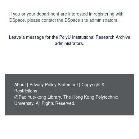
If you or your department are interested in registering with
DSpace, please contact the DSpace site administrators.
Leave a message for the PolyU Institutional Research Archive
administrators.
About
|
Privacy Policy Statement
|
Copyright &
Restrictions
@Pao Yue-kong Library, The Hong Kong Polytechnic
University. All Rights Reserved.