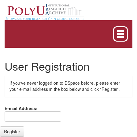
Skip
navigation
User Registration
If you've never logged on to DSpace before, please enter
your e-mail address in the box below and click "Register".
E-mail Address: