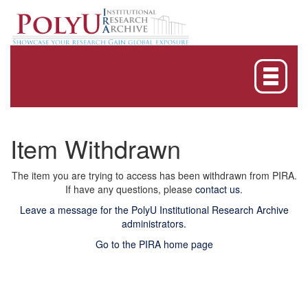
Skip
navigation
Item Withdrawn
The item you are trying to access has been withdrawn from PIRA.
If have any questions, please
contact us
.
Leave a message for the PolyU Institutional Research Archive
administrators.
Go to the PIRA home page