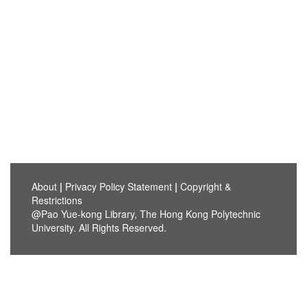
About
|
Privacy Policy Statement
|
Copyright &
Restrictions
@Pao Yue-kong Library, The Hong Kong Polytechnic
University. All Rights Reserved.