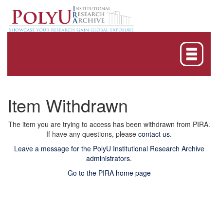
Skip
navigation
Item Withdrawn
The item you are trying to access has been withdrawn from PIRA.
If have any questions, please
contact us
.
Leave a message for the PolyU Institutional Research Archive
administrators.
Go to the PIRA home page