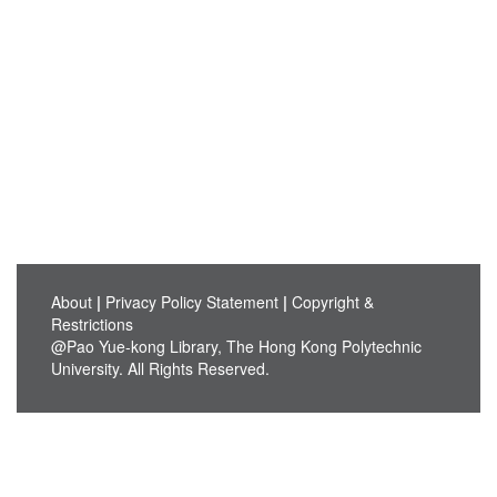
About
|
Privacy Policy Statement
|
Copyright &
Restrictions
@Pao Yue-kong Library, The Hong Kong Polytechnic
University. All Rights Reserved.