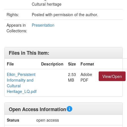
Cultural heritage
Rights:
Posted with permission of the author.
Appears in
Presentation
Collections:
Files in This Item:
File
Description
Size
Format
Elkin_Persistent
2.53
Adobe
View/Open
Informality and
MB
PDF
Cultural
Heritage_LQ.pdf
Open Access Information
Status
open access