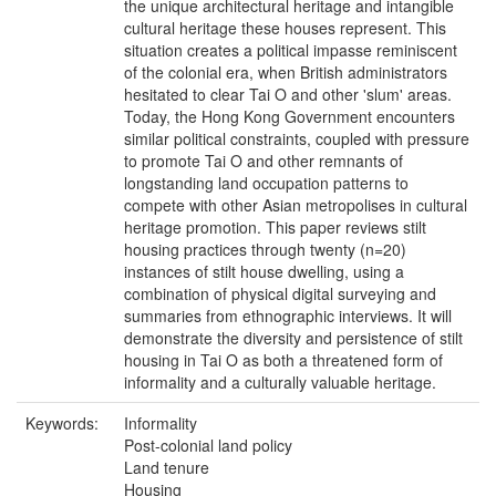
the unique architectural heritage and intangible
cultural heritage these houses represent. This
situation creates a political impasse reminiscent
of the colonial era, when British administrators
hesitated to clear Tai O and other 'slum' areas.
Today, the Hong Kong Government encounters
similar political constraints, coupled with pressure
to promote Tai O and other remnants of
longstanding land occupation patterns to
compete with other Asian metropolises in cultural
heritage promotion. This paper reviews stilt
housing practices through twenty (n=20)
instances of stilt house dwelling, using a
combination of physical digital surveying and
summaries from ethnographic interviews. It will
demonstrate the diversity and persistence of stilt
housing in Tai O as both a threatened form of
informality and a culturally valuable heritage.
Keywords:
Informality
Post-colonial land policy
Land tenure
Housing