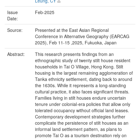
Leung, CY
Issue
Feb-2025
Date:
Source:
Presented at the East Asian Regional
Conference in Alternative Geography (EARCAG
2025), Feb 11-15 ,2025, Fukuoka, Japan
Abstract:
This research presents findings from an
ethnographic study of twenty stilt house resident
households in Tai O Village, Hong Kong. Stilt
housing is the largest remaining agglomeration of
Tanka ethnicity settlement, dating back to around
the 1630s. While it represents a long-standing
cultural practice, it also faces significant threats.
Families living in stilt houses endure uncertain
tenure under colonial-era policies that allow only
tolerated occupancy without official land leases.
Contemporary development strategies further
complicate the persistence of stilt houses as an
informal land settlement pattern, as plans to
promote Tai O as a tourism destination rely on