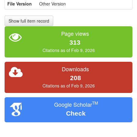
File Version
Other Version
Show full item record
Page views
313
Citations as of Feb 9, 2026
Downloads
208
Citations as of Feb 9, 2026
TM
Google Scholar
Check