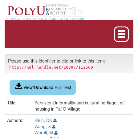
Skip
navigation
Please use this identifier to cite or link to this item:
http://hdl.handle.net/10397/112560
View/Download Full Text
Title:
Persistent informality and cultural heritage : stilt
housing in Tai O Village
Authors:
Elkin, DK
Wang, X
Wernli, M